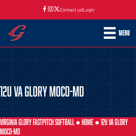
Contact us
|
Login
MENU
12U VA GLORY MOCO-MD
VIRGINIA GLORY FASTPITCH SOFTBALL ●
HOME
●
12U VA GLORY
MOCO-MD