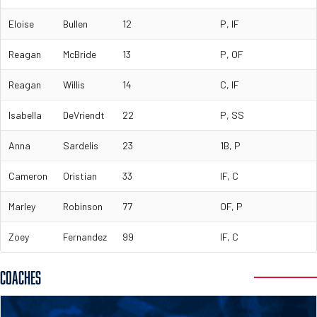
Eloise
Bullen
12
P, IF
Reagan
McBride
13
P, OF
Reagan
Willis
14
C, IF
Isabella
DeVriendt
22
P, SS
Anna
Sardelis
23
1B, P
Cameron
Oristian
33
IF, C
Marley
Robinson
77
OF, P
Zoey
Fernandez
99
IF, C
COACHES