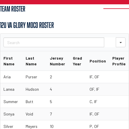
TEAM ROSTER
12U VA GLORY MOCO ROSTER
S
First
Last
Jersey
Grad
Player
Position
Name
Name
Number
Year
Profile
Aria
Purser
2
IF, OF
Lanea
Hudson
4
OF, IF
Summer
Butt
5
C, IF
Sonya
Void
7
IF, OF
Silver
Meyers
10
P, OF