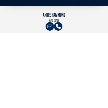
ANDRE HAMMOND
HEAD COACH
PURPOSE DRIVEN SOFTBALL
CONNECT
Virginia Glory Fastpitch Softball
Email
:
info@gloryfastpitch.org
ABOUT