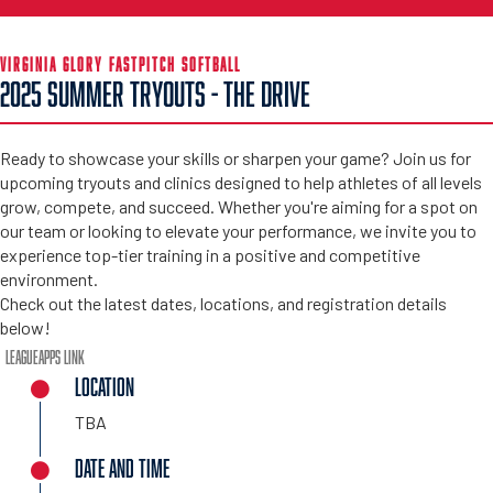
VIRGINIA GLORY FASTPITCH SOFTBALL
2025 SUMMER TRYOUTS - THE DRIVE
Ready to showcase your skills or sharpen your game? Join us for
upcoming tryouts and clinics designed to help athletes of all levels
grow, compete, and succeed. Whether you're aiming for a spot on
our team or looking to elevate your performance, we invite you to
experience top-tier training in a positive and competitive
environment.
Check out the latest dates, locations, and registration details
below!
LeagueApps Link
LOCATION
TBA
DATE AND TIME