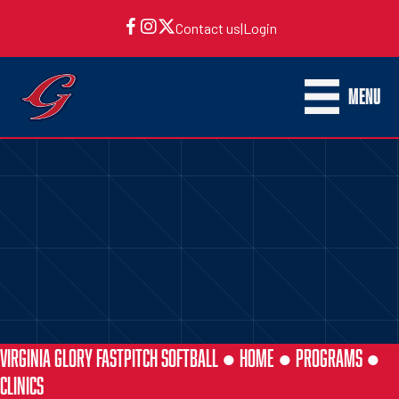
Contact us
|
Login
MENU
VIRGINIA GLORY FASTPITCH SOFTBALL ●
HOME
●
PROGRAMS
●
CLINICS