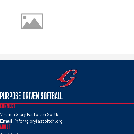
PURPOSE DRIVEN SOFTBALL
CONNECT
Virginia Glory Fastpitch Softball
Email
:
info@gloryfastpitch.org
ABOUT