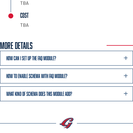
TBA
COST
TBA
MORE DETAILS
HOW CAN I SET UP THE FAQ MODULE?
HOW TO ENABLE SCHEMA WITH FAQ MODULE?
WHAT KIND OF SCHEMA DOES THIS MODULE ADD?