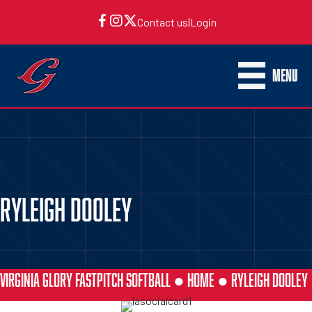
Contact us
|
Login
MENU
RYLEIGH DOOLEY
VIRGINIA GLORY FASTPITCH SOFTBALL ●
HOME
●
RYLEIGH DOOLEY