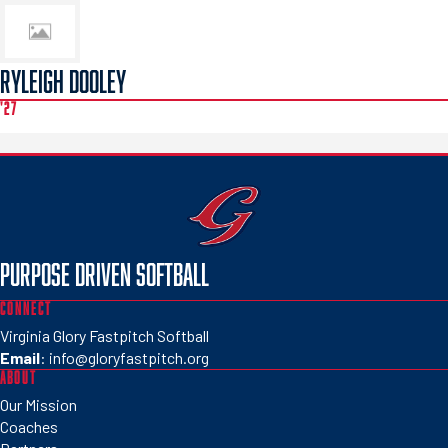
RYLEIGH DOOLEY
'27
PURPOSE DRIVEN SOFTBALL
CONNECT
Virginia Glory Fastpitch Softball
Email
:
info@gloryfastpitch.org
ABOUT
Our Mission
Coaches