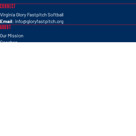
CONNECT
Virginia Glory Fastpitch Softball
Email
:
info@gloryfastpitch.org
ABOUT
Our Mission
Coaches
Partners
PROGRAMS
Tryouts
Clinics
Camps
Tournaments
SOCIAL
©2026 Virginia Glory Fastpitch Softball