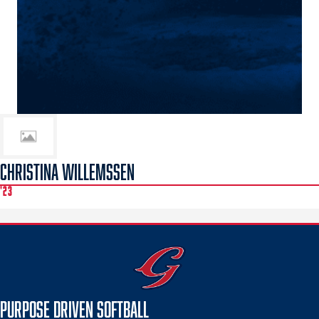
CHRISTINA WILLEMSSEN
'23
PURPOSE DRIVEN SOFTBALL