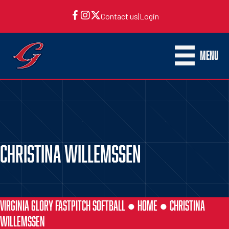
Contact us
|
Login
MENU
CHRISTINA WILLEMSSEN
VIRGINIA GLORY FASTPITCH SOFTBALL ●
HOME
●
CHRISTINA
WILLEMSSEN